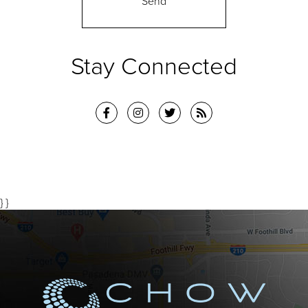
Stay Connected
} }