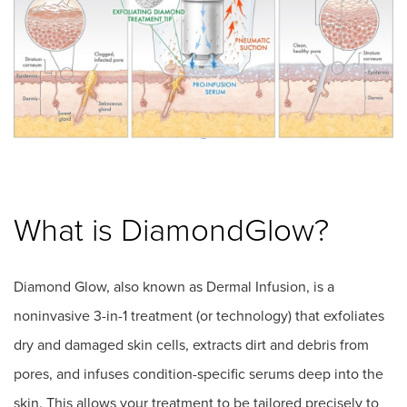
What is DiamondGlow?
Diamond Glow, also known as Dermal Infusion, is a
noninvasive 3-in-1 treatment (or technology) that exfoliates
dry and damaged skin cells, extracts dirt and debris from
pores, and infuses condition-specific serums deep into the
skin. This allows your treatment to be tailored precisely to