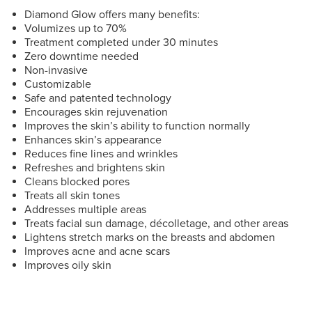
Diamond Glow offers many benefits:
Volumizes up to 70%
Treatment completed under 30 minutes
Zero downtime needed
Non-invasive
Customizable
Safe and patented technology
Encourages skin rejuvenation
Improves the skin’s ability to function normally
Enhances skin’s appearance
Reduces fine lines and wrinkles
Refreshes and brightens skin
Cleans blocked pores
Treats all skin tones
Addresses multiple areas
Treats facial sun damage, décolletage, and other areas
Lightens stretch marks on the breasts and abdomen
Improves acne and acne scars
Improves oily skin