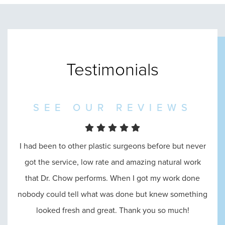
Testimonials
SEE OUR REVIEWS
I had been to other plastic surgeons before but never
I went in to see Dr. Chow and he was amazing
throughout the entire process, from the reception, to
got the service, low rate and amazing natural work
that Dr. Chow performs. When I got my work done
consultation, until the end. He answered all of my
nobody could tell what was done but knew something
questions and made me feel absolutely comfortable
looked fresh and great. Thank you so much!
with his abilities.