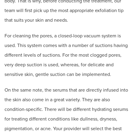
body. That is why, before conducting the treatment, our
team will first pick up the most appropriate exfoliation tip
that suits your skin and needs.
For cleaning the pores, a closed-loop vacuum system is
used. This system comes with a number of suctions having
different levels of suctions. For the most clogged pores,
very deep suction is used, whereas, for delicate and
sensitive skin, gentle suction can be implemented.
On the same note, the serums that are directly infused into
the skin also come in a great variety. They are also
condition-specific. There will be different hydrating serums
for treating different conditions like dullness, dryness,
pigmentation, or acne. Your provider will select the best