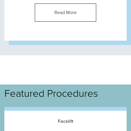
Read More
Featured Procedures
Facelift