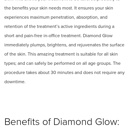
the benefits your skin needs most. It ensures your skin
experiences maximum penetration, absorption, and
retention of the treatment’s active ingredients during a
short and pain-free in-office treatment. Diamond Glow
immediately plumps, brightens, and rejuvenates the surface
of the skin. This amazing treatment is suitable for all skin
types; and can safely be performed on all age groups. The
procedure takes about 30 minutes and does not require any
downtime.
Benefits of Diamond Glow: