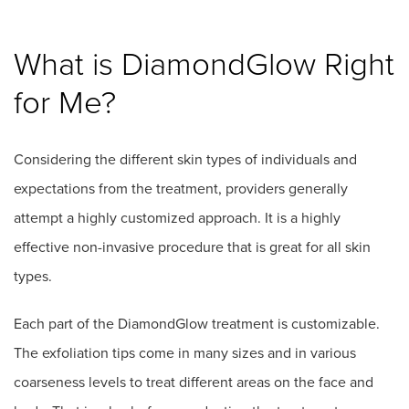
What is DiamondGlow Right
for Me?
Considering the different skin types of individuals and
expectations from the treatment, providers generally
attempt a highly customized approach. It is a highly
effective non-invasive procedure that is great for all skin
types.
Each part of the DiamondGlow treatment is customizable.
The exfoliation tips come in many sizes and in various
coarseness levels to treat different areas on the face and