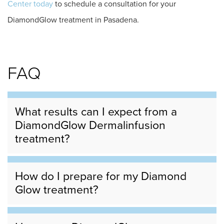
Center today
to schedule a consultation for your
DiamondGlow treatment in Pasadena.
FAQ
What results can I expect from a
DiamondGlow Dermalinfusion
treatment?
How do I prepare for my Diamond
Glow treatment?