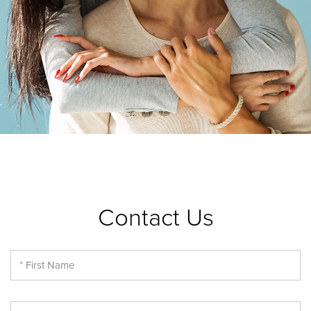
Contact Us