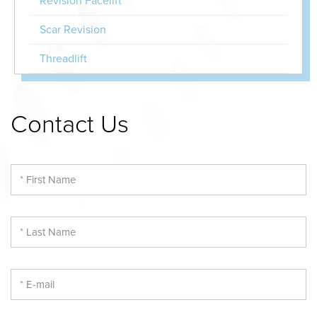
Revision Facelift
Scar Revision
Threadlift
Contact Us