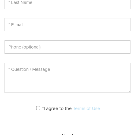
*I agree to the
Terms of Use