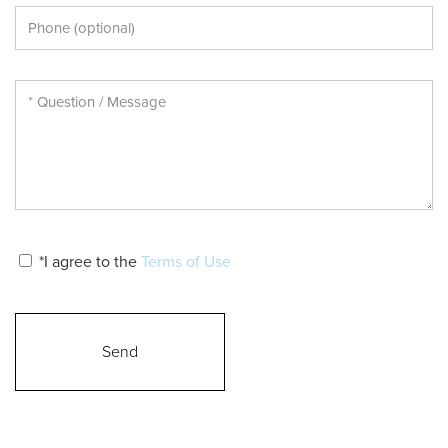
*I agree to the
Terms of Use