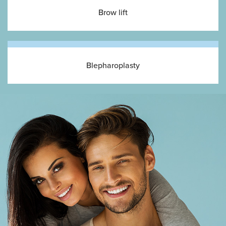
Brow lift
Blepharoplasty