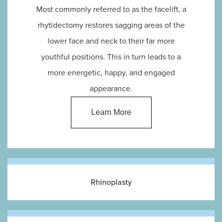
Most commonly referred to as the facelift, a
rhytidectomy restores sagging areas of the
lower face and neck to their far more
youthful positions. This in turn leads to a
more energetic, happy, and engaged
appearance.
Learn More
Rhinoplasty