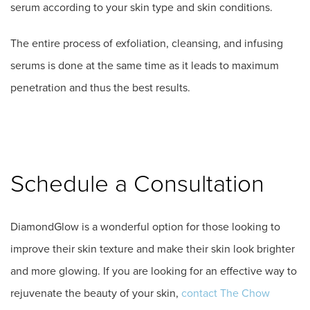
serum according to your skin type and skin conditions.
The entire process of exfoliation, cleansing, and infusing
serums is done at the same time as it leads to maximum
penetration and thus the best results.
Schedule a Consultation
DiamondGlow is a wonderful option for those looking to
improve their skin texture and make their skin look brighter
and more glowing. If you are looking for an effective way to
rejuvenate the beauty of your skin,
contact The Chow