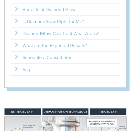
Benefits of Diamond Glow
Is DiamondGlow Right for Me?
DiamondGlow Can Treat What Areas?
What are the Expected Results?
Schedule a Consultation
Faq