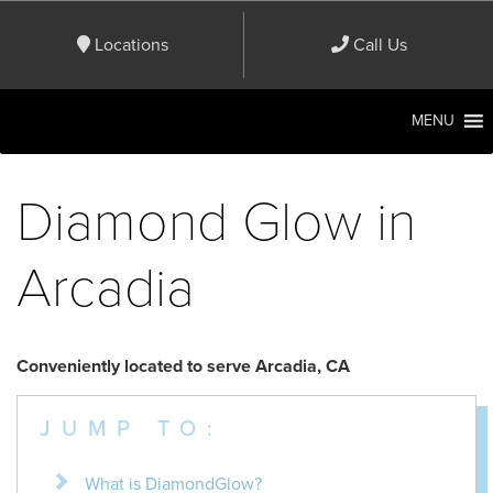
Locations
Call Us
MENU
Diamond Glow in
Arcadia
Conveniently located to serve Arcadia, CA
JUMP TO:
What is DiamondGlow?