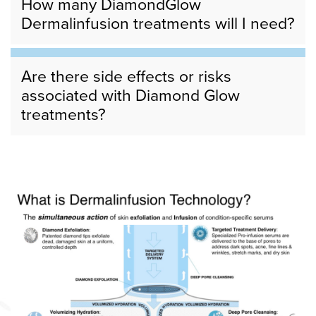
How many DiamondGlow
Dermalinfusion treatments will I need?
Are there side effects or risks
associated with Diamond Glow
treatments?