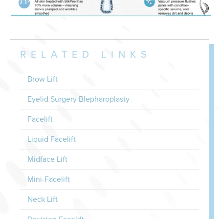
RELATED LINKS
Brow Lift
Eyelid Surgery Blepharoplasty
Facelift
Liquid Facelift
Midface Lift
Mini-Facelift
Neck Lift