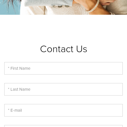
Contact Us