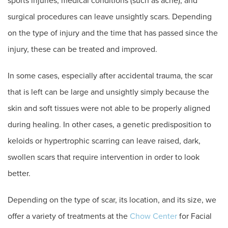
sports injuries, medical conditions (such as acne), and
surgical procedures can leave unsightly scars. Depending
on the type of injury and the time that has passed since the
injury, these can be treated and improved.
In some cases, especially after accidental trauma, the scar
that is left can be large and unsightly simply because the
skin and soft tissues were not able to be properly aligned
during healing. In other cases, a genetic predisposition to
keloids or hypertrophic scarring can leave raised, dark,
swollen scars that require intervention in order to look
better.
Depending on the type of scar, its location, and its size, we
offer a variety of treatments at the
Chow Center
for Facial