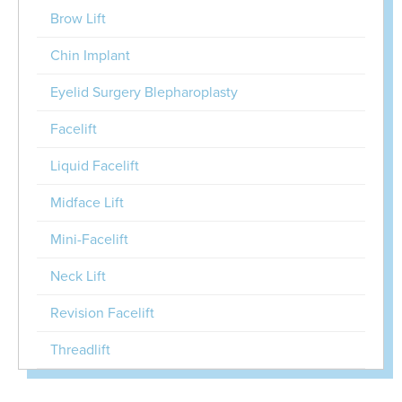
Brow Lift
Chin Implant
Eyelid Surgery Blepharoplasty
Facelift
Liquid Facelift
Midface Lift
Mini-Facelift
Neck Lift
Revision Facelift
Threadlift