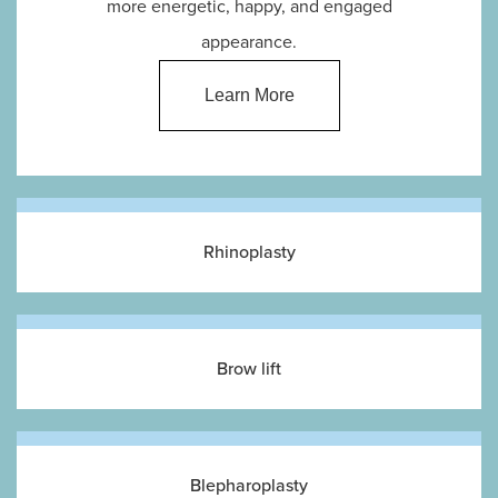
more energetic, happy, and engaged
appearance.
Learn More
Rhinoplasty
Brow lift
Blepharoplasty