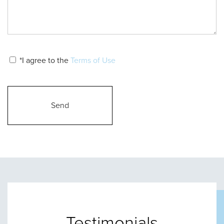
*I agree to the
Terms of Use
Testimonials