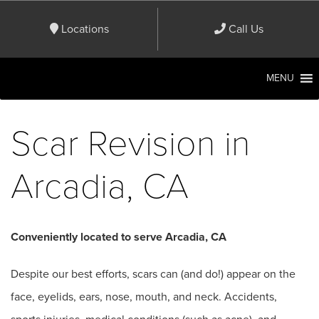
Locations
Call Us
MENU
Scar Revision in
Arcadia, CA
Conveniently located to serve Arcadia, CA
Despite our best efforts, scars can (and do!) appear on the
face, eyelids, ears, nose, mouth, and neck. Accidents,