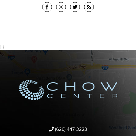
} }
(626) 447-3223