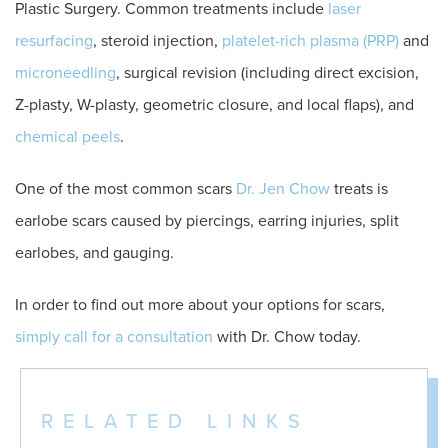
Plastic Surgery. Common treatments include
laser
resurfacing
, steroid injection,
platelet-rich plasma (PRP)
and
microneedling
, surgical revision (including direct excision,
Z-plasty, W-plasty, geometric closure, and local flaps), and
chemical peels
.
One of the most common scars
Dr. Jen Chow
treats is
earlobe scars caused by piercings, earring injuries, split
earlobes, and gauging.
In order to find out more about your options for scars,
simply call for a consultation
with Dr. Chow today.
RELATED LINKS