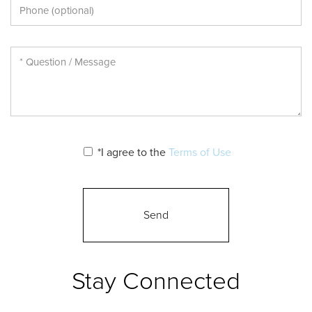
*I agree to the
Terms of Use
Stay Connected