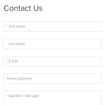
Contact Us