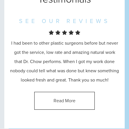
SEE OUR REVIEWS
I had been to other plastic surgeons before but never
I went in to see Dr. Chow and he was amazing
throughout the entire process, from the reception, to
got the service, low rate and amazing natural work
that Dr. Chow performs. When I got my work done
consultation, until the end. He answered all of my
nobody could tell what was done but knew something
questions and made me feel absolutely comfortable
looked fresh and great. Thank you so much!
with his abilities.
Read More