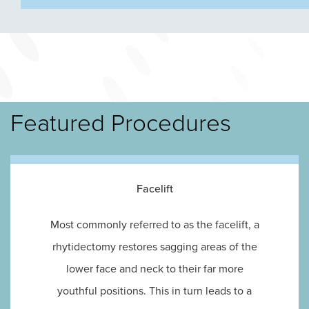
Featured Procedures
Facelift
Most commonly referred to as the facelift, a
rhytidectomy restores sagging areas of the
lower face and neck to their far more
youthful positions. This in turn leads to a