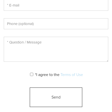
*I agree to the
Terms of Use