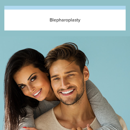
Blepharoplasty