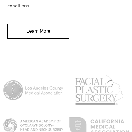
conditions.
Learn More