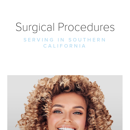
Surgical Procedures
SERVING IN SOUTHERN
CALIFORNIA