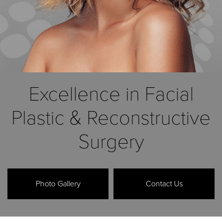
Excellence in Facial
Plastic
& Reconstructive
Surgery
Photo Gallery
Contact Us