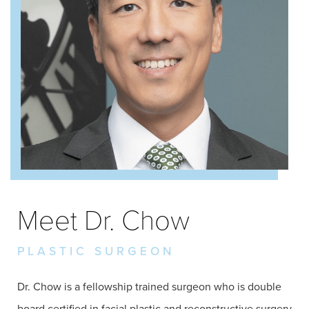
Meet Dr. Chow
PLASTIC SURGEON
Dr. Chow is a fellowship trained surgeon who is double
board certified in facial plastic and reconstructive surgery