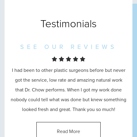
Testimonials
SEE OUR REVIEWS
I went in to see Dr. Chow and he was amazing
throughout the entire process, from the reception, to
consultation, until the end. He answered all of my
questions and made me feel absolutely comfortable
with his abilities.
Read More