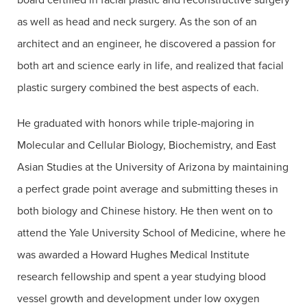
as well as head and neck surgery. As the son of an
architect and an engineer, he discovered a passion for
both art and science early in life, and realized that facial
plastic surgery combined the best aspects of each.
He graduated with honors while triple-majoring in
Molecular and Cellular Biology, Biochemistry, and East
Asian Studies at the University of Arizona by maintaining
a perfect grade point average and submitting theses in
both biology and Chinese history. He then went on to
attend the Yale University School of Medicine, where he
was awarded a Howard Hughes Medical Institute
research fellowship and spent a year studying blood
vessel growth and development under low oxygen