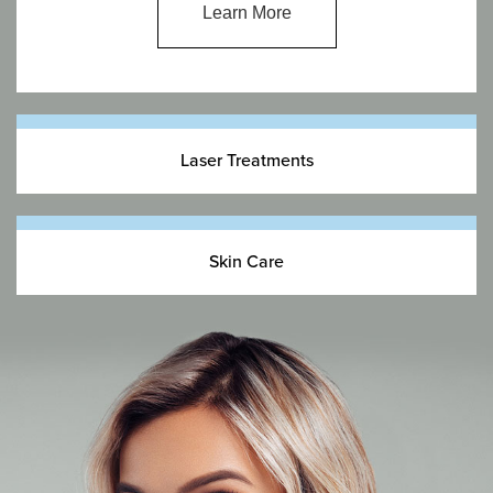
Learn More
Laser Treatments
Skin Care