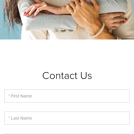
Contact Us