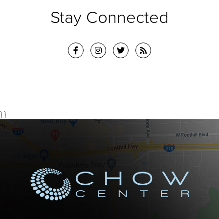
Stay Connected
} }