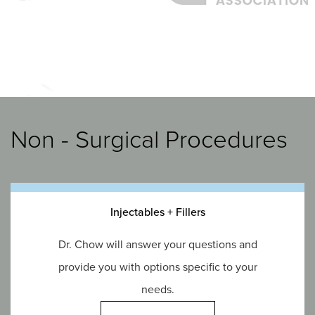
Non - Surgical Procedures
Injectables + Fillers
Dr. Chow will answer your questions and
provide you with options specific to your
needs.