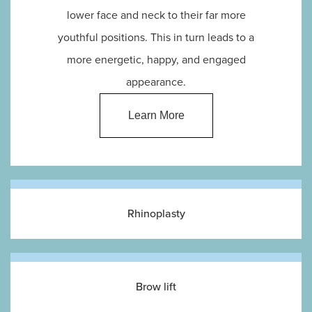
lower face and neck to their far more
youthful positions. This in turn leads to a
more energetic, happy, and engaged
appearance.
Learn More
Rhinoplasty
Brow lift