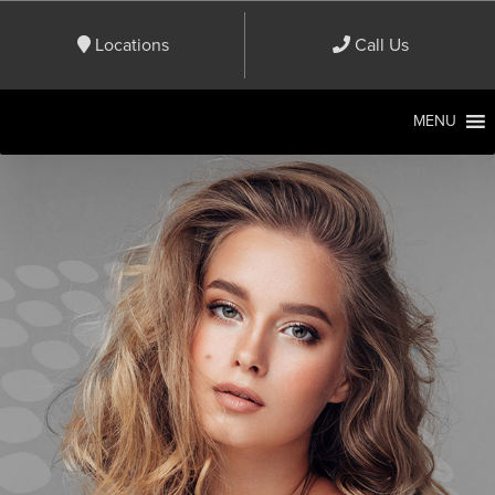
Locations
Call Us
MENU