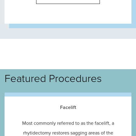
Featured Procedures
Facelift
Most commonly referred to as the facelift, a
rhytidectomy restores sagging areas of the