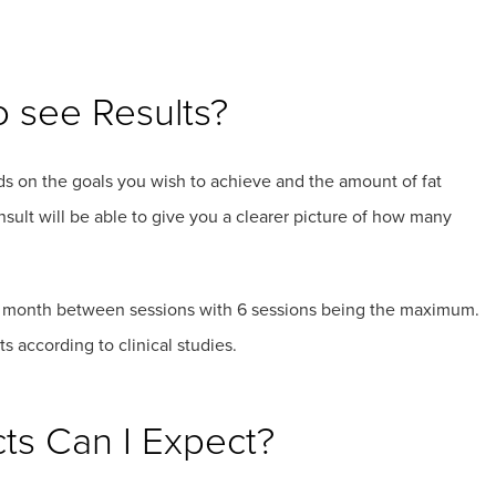
o see Results?
ends on the goals you wish to achieve and the amount of fat
sult will be able to give you a clearer picture of how many
t a month between sessions with 6 sessions being the maximum.
 according to clinical studies.
cts Can I Expect?