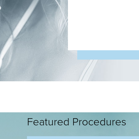
Featured Procedures