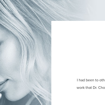
I had been to oth
work that Dr. Ch