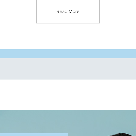
Read More