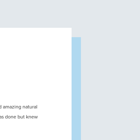
nd amazing natural
was done but knew