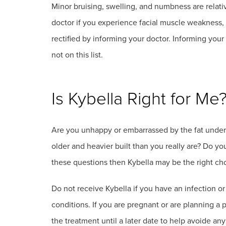
Minor bruising, swelling, and numbness are relat
doctor if you experience facial muscle weakness, 
rectified by informing your doctor. Informing your 
not on this list.
Is Kybella Right for Me
Are you unhappy or embarrassed by the fat under 
older and heavier built than you really are? Do you
these questions then Kybella may be the right cho
Do not receive Kybella if you have an infection o
conditions. If you are pregnant or are planning 
the treatment until a later date to help avoide an