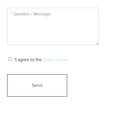
*I agree to the
Terms of Use