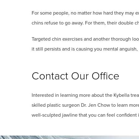
For some people, no matter how hard they may exer
chins refuse to go away. For them, their double c
Targeted chin exercises and another thorough look
it still persists and is causing you mental anguish
Contact Our Office
Interested in learning more about the Kybella tr
skilled plastic surgeon Dr. Jen Chow to learn mor
well-sculpted jawline that you can feel confident 