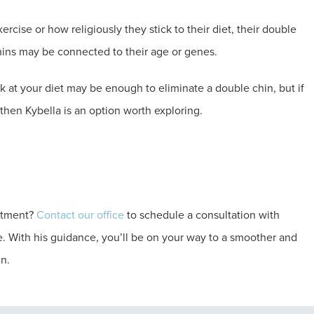
cise or how religiously they stick to their diet, their double
hins may be connected to their age or genes.
 at your diet may be enough to eliminate a double chin, but if
, then Kybella is an option worth exploring.
eatment?
Contact our office
to schedule a consultation with
e. With his guidance, you’ll be on your way to a smoother and
in.