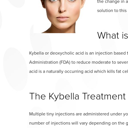
the change in a
solution to thi
What is
Kybella or deoxycholic acid is an injection base
Administration (FDA) to reduce moderate to sever
acid is a naturally occurring acid which kills fat cel
The Kybella Treatment
Multiple tiny injections are administered under yo
number of injections will vary depending on the 