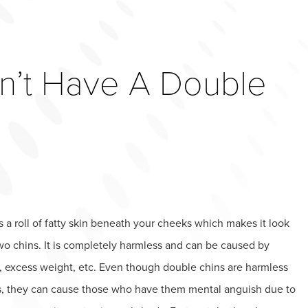
n’t Have A Double
s a roll of fatty skin beneath your cheeks which makes it look
wo chins. It is completely harmless and can be caused by
, excess weight, etc. Even though double chins are harmless
s, they can cause those who have them mental anguish due to