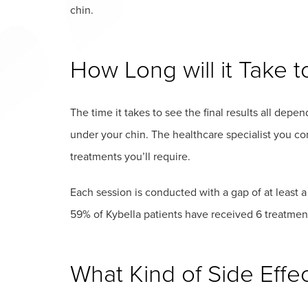
chin.
How Long will it Take t
The time it takes to see the final results all dep
under your chin. The healthcare specialist you con
treatments you’ll require.
Each session is conducted with a gap of at leas
59% of Kybella patients have received 6 treatments
What Kind of Side Effe