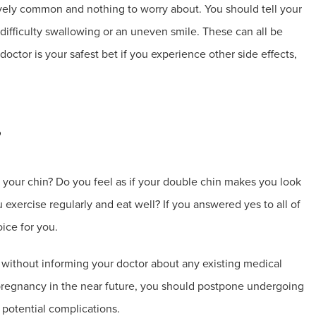
ively common and nothing to worry about. You should tell your
difficulty swallowing or an uneven smile. These can all be
doctor is your safest bet if you experience other side effects,
?
your chin? Do you feel as if your double chin makes you look
 exercise regularly and eat well? If you answered yes to all of
ice for you.
r without informing your doctor about any existing medical
a pregnancy in the near future, you should postpone undergoing
y potential complications.