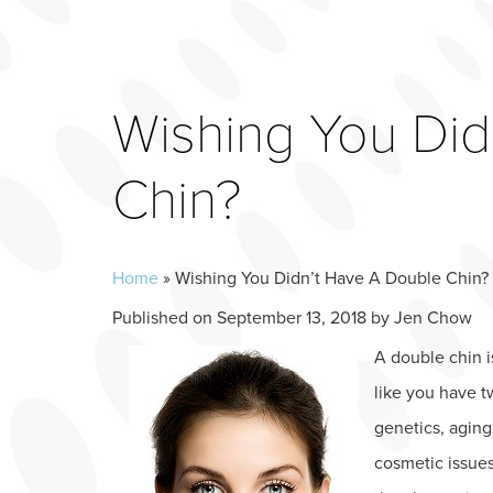
Wishing You Did
Chin?
Home
»
Wishing You Didn’t Have A Double Chin?
Published on
September 13, 2018 by
Jen Chow
A double chin i
like you have t
genetics, aging
cosmetic issue