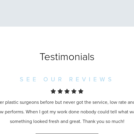
Testimonials
SEE OUR REVIEWS
er plastic surgeons before but never got the service, low rate a
ow performs. When I got my work done nobody could tell what 
something looked fresh and great. Thank you so much!