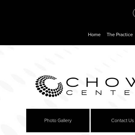
Home
The Practice
Photo Gallery
Contact Us