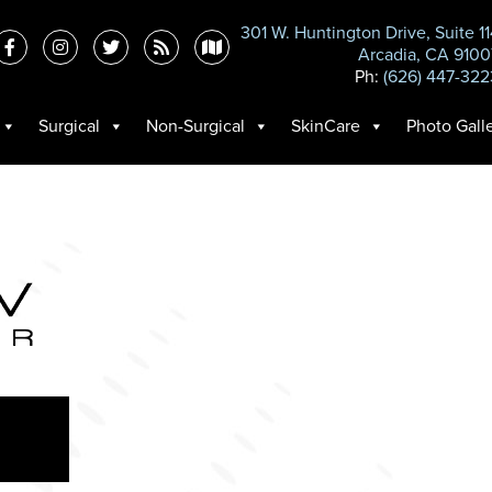
301 W. Huntington Drive, Suite 1
Arcadia, CA 9100
Ph:
(626) 447-322
Surgical
Non-Surgical
SkinCare
Photo Gall