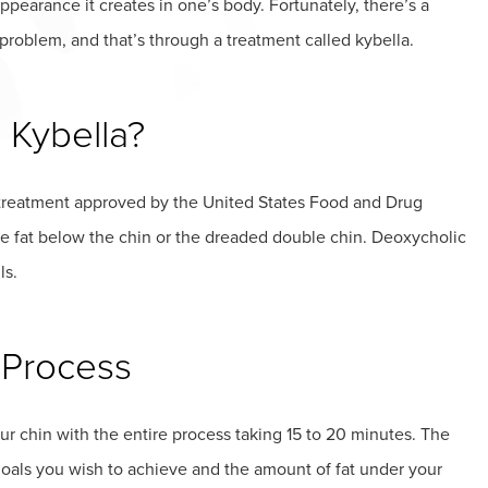
ppearance it creates in one’s body. Fortunately, there’s a
s problem, and that’s through a treatment called kybella.
 Kybella?
d treatment approved by the United States Food and Drug
e fat below the chin or the dreaded double chin. Deoxycholic
ls.
 Process
ur chin with the entire process taking 15 to 20 minutes. The
goals you wish to achieve and the amount of fat under your