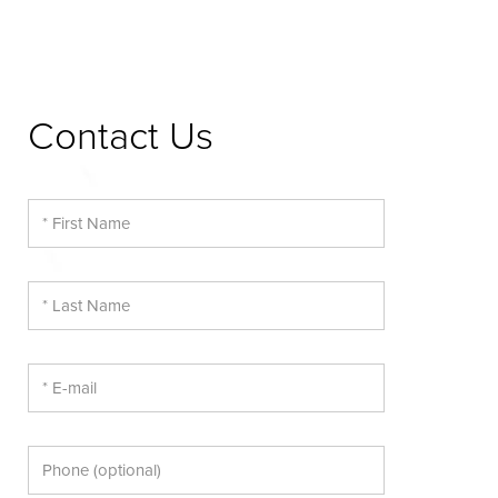
Contact Us