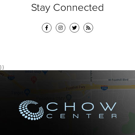
Stay Connected
} }