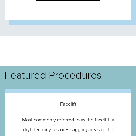
Featured Procedures
Facelift
Most commonly referred to as the facelift, a
rhytidectomy restores sagging areas of the