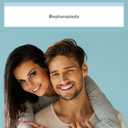
Blepharoplasty