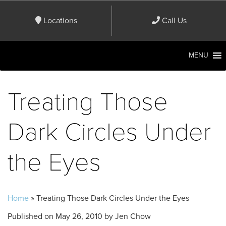
Locations
Call Us
MENU
Treating Those
Dark Circles Under
the Eyes
Home
»
Treating Those Dark Circles Under the Eyes
Published on
May 26, 2010 by
Jen Chow