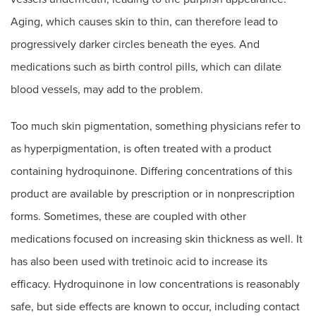
Aging, which causes skin to thin, can therefore lead to
progressively darker circles beneath the eyes. And
medications such as birth control pills, which can dilate
blood vessels, may add to the problem.
Too much skin pigmentation, something physicians refer to
as hyperpigmentation, is often treated with a product
containing hydroquinone. Differing concentrations of this
product are available by prescription or in nonprescription
forms. Sometimes, these are coupled with other
medications focused on increasing skin thickness as well. It
has also been used with tretinoic acid to increase its
efficacy. Hydroquinone in low concentrations is reasonably
safe, but side effects are known to occur, including contact