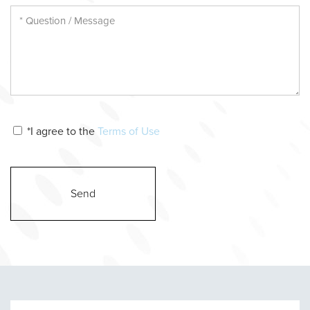
*I agree to the
Terms of Use