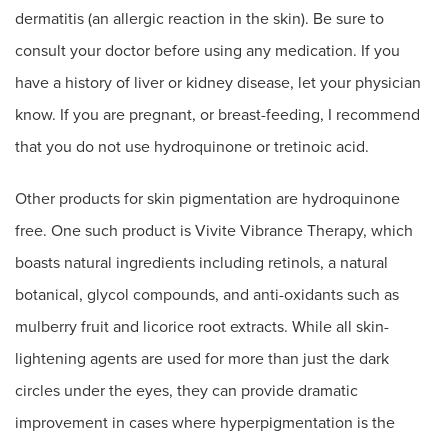
dermatitis (an allergic reaction in the skin). Be sure to
consult your doctor before using any medication. If you
have a history of liver or kidney disease, let your physician
know. If you are pregnant, or breast-feeding, I recommend
that you do not use hydroquinone or tretinoic acid.
Other products for skin pigmentation are hydroquinone
free. One such product is Vivite Vibrance Therapy, which
boasts natural ingredients including retinols, a natural
botanical, glycol compounds, and anti-oxidants such as
mulberry fruit and licorice root extracts. While all skin-
lightening agents are used for more than just the dark
circles under the eyes, they can provide dramatic
improvement in cases where hyperpigmentation is the