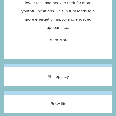
lower face and neck to their far more
youthful positions. This in turn leads to a
more energetic, happy, and engaged
appearance.
Learn More
Rhinoplasty
Brow lift