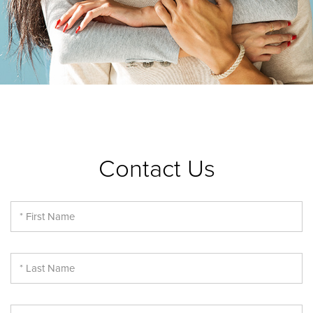
Contact Us