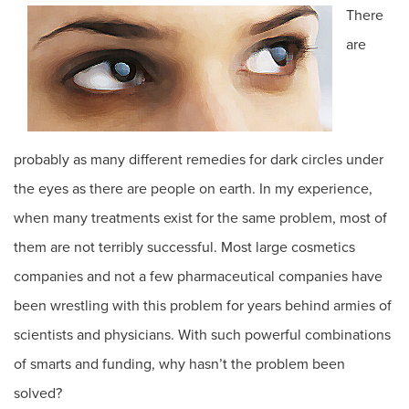
There
are
probably as many different remedies for dark circles under
the eyes as there are people on earth. In my experience,
when many treatments exist for the same problem, most of
them are not terribly successful. Most large cosmetics
companies and not a few pharmaceutical companies have
been wrestling with this problem for years behind armies of
scientists and physicians. With such powerful combinations
of smarts and funding, why hasn’t the problem been
solved?