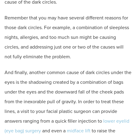
cause of the dark circles.
Remember that you may have several different reasons for
those dark circles. For example, a combination of sleepless
nights, allergies, and too much sun might be causing
circles, and addressing just one or two of the causes will
not fully eliminate the problem.
And finally, another common cause of dark circles under the
eyes is the shadowing created by a combination of bags
under the eyes and the downward fall of the cheek pads
from the inexorable pull of gravity. In order to treat these
lines, a visit to your facial plastic surgeon can provide
answers ranging from a quick filler injection to
lower eyelid
(eye bag) surgery
and even a
midface lift
to raise the