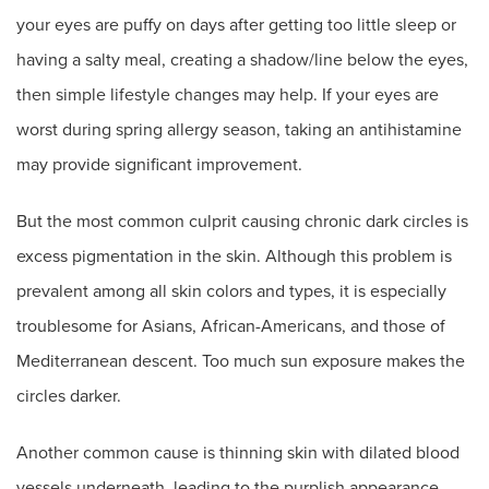
your eyes are puffy on days after getting too little sleep or
having a salty meal, creating a shadow/line below the eyes,
then simple lifestyle changes may help. If your eyes are
worst during spring allergy season, taking an antihistamine
may provide significant improvement.
But the most common culprit causing chronic dark circles is
excess pigmentation in the skin. Although this problem is
prevalent among all skin colors and types, it is especially
troublesome for Asians, African-Americans, and those of
Mediterranean descent. Too much sun exposure makes the
circles darker.
Another common cause is thinning skin with dilated blood
vessels underneath, leading to the purplish appearance.