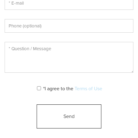
*I agree to the
Terms of Use