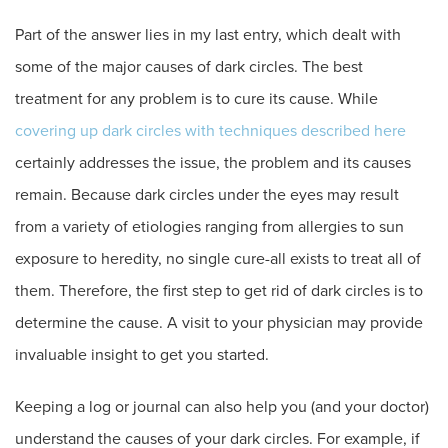
Part of the answer lies in my last entry, which dealt with
some of the major causes of dark circles. The best
treatment for any problem is to cure its cause. While
covering up dark circles with techniques described here
certainly addresses the issue, the problem and its causes
remain. Because dark circles under the eyes may result
from a variety of etiologies ranging from allergies to sun
exposure to heredity, no single cure-all exists to treat all of
them. Therefore, the first step to get rid of dark circles is to
determine the cause. A visit to your physician may provide
invaluable insight to get you started.
Keeping a log or journal can also help you (and your doctor)
understand the causes of your dark circles. For example, if