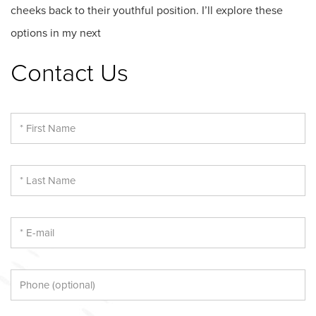
cheeks back to their youthful position. I’ll explore these
options in my next
Contact Us