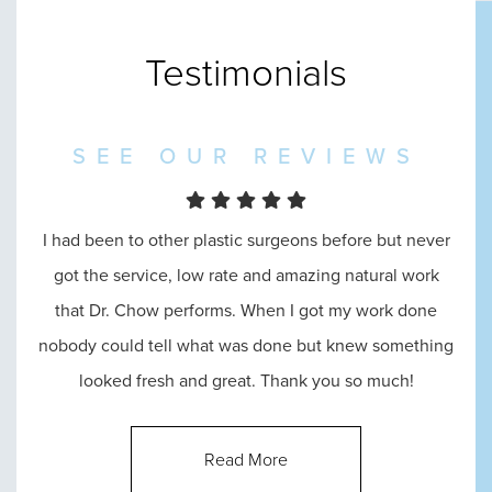
Testimonials
SEE OUR REVIEWS
I had been to other plastic surgeons before but never
I went in to see Dr. Chow and he was amazing
throughout the entire process, from the reception, to
got the service, low rate and amazing natural work
that Dr. Chow performs. When I got my work done
consultation, until the end. He answered all of my
nobody could tell what was done but knew something
questions and made me feel absolutely comfortable
looked fresh and great. Thank you so much!
with his abilities.
Read More