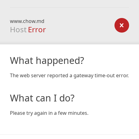
www.chow.md
Host
Error
What happened?
The web server reported a gateway time-out error.
What can I do?
Please try again in a few minutes.