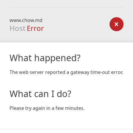
www.chow.md
Host
Error
What happened?
The web server reported a gateway time-out error.
What can I do?
Please try again in a few minutes.