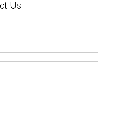
ct Us