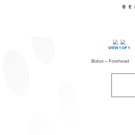
BE
VIEW 1 OF 1
Botox – Forehead