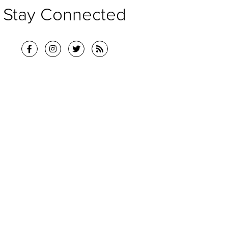
Stay Connected