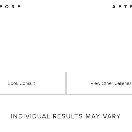
FORE
AFT
Book Consult
View Other Galleries
INDIVIDUAL RESULTS MAY VARY