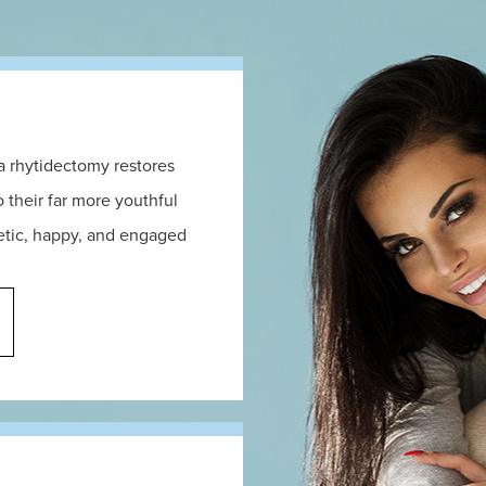
 a rhytidectomy restores
 their far more youthful
getic, happy, and engaged