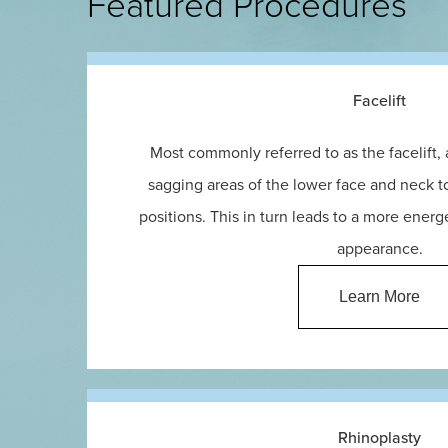
Featured Procedures
Facelift
Most commonly referred to as the facelift,
sagging areas of the lower face and neck to
positions. This in turn leads to a more ener
appearance.
Learn More
Rhinoplasty