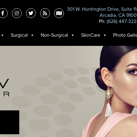
301 W. Huntington Drive, Suite 1
Arcadia, CA 9100
Ph:
(626) 447-322
Surgical
Non-Surgical
SkinCare
Photo Gall