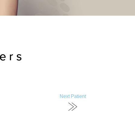
ers
Next Patient