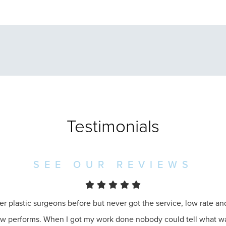
Testimonials
SEE OUR REVIEWS
er plastic surgeons before but never got the service, low rate a
ow performs. When I got my work done nobody could tell what 