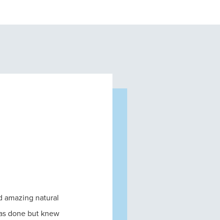
nd amazing natural
was done but knew