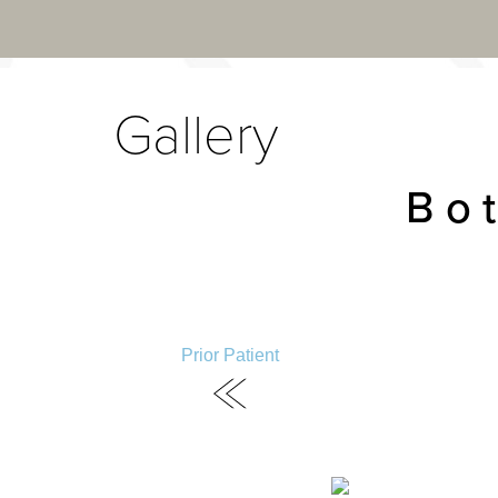
Gallery
Bo
Prior Patient