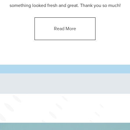
something looked fresh and great. Thank you so much!
Read More