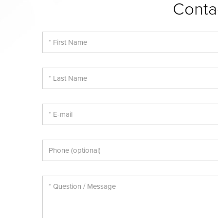
Conta