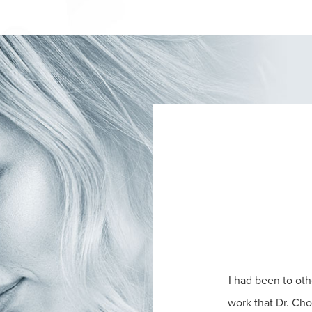
I had been to oth
work that Dr. Ch