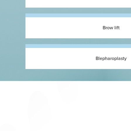
Brow lift
Blepharoplasty