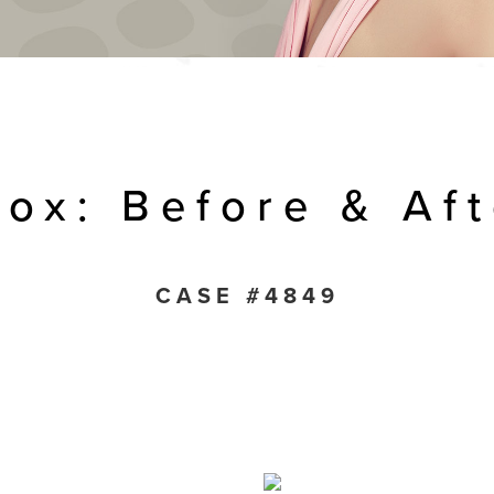
tox: Before & Aft
CASE #4849