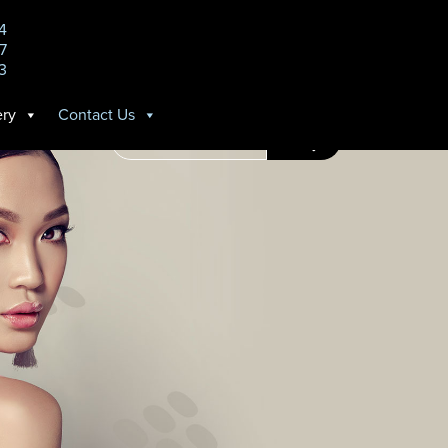
14
7
3
ery
Contact Us
Search