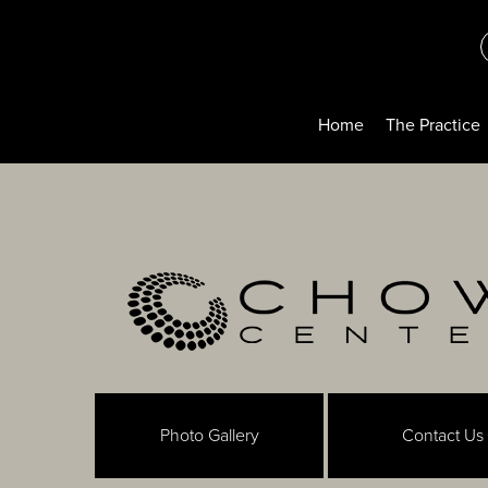
Home
The Practice
Photo Gallery
Contact Us